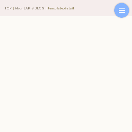
TOP
|
blog_LAPIS BLOG
|
template.detail
[%title%]
[%article_date_notime_wa%]
[%lead%]
[%list_start%]